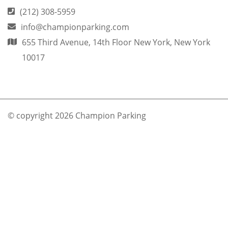
(212) 308-5959
info@championparking.com
655 Third Avenue, 14th Floor New York, New York
10017
© copyright 2026 Champion Parking