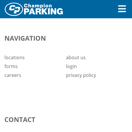
Pay Bill Online
NAVIGATION
Locations
Careers
locations
about us
forms
login
About Us
careers
privacy policy
Login
CONTACT